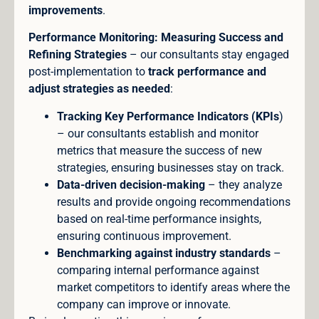
improvements
.
Performance Monitoring: Measuring Success and
Refining Strategies
– our consultants stay engaged
post-implementation to
track performance and
adjust strategies as needed
:
Tracking Key Performance Indicators (KPIs
)
– our consultants establish and monitor
metrics that measure the success of new
strategies, ensuring businesses stay on track.
Data-driven decision-making
– they analyze
results and provide ongoing recommendations
based on real-time performance insights,
ensuring continuous improvement.
Benchmarking against industry standards
–
comparing internal performance against
market competitors to identify areas where the
company can improve or innovate.