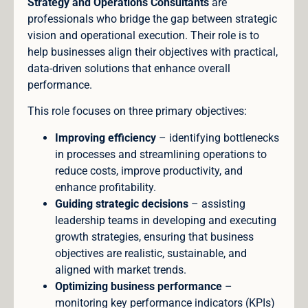
Strategy and Operations Consultants
are
professionals who bridge the gap between strategic
vision and operational execution. Their role is to
help businesses align their objectives with practical,
data-driven solutions that enhance overall
performance.
This role focuses on three primary objectives:
Improving efficiency
– identifying bottlenecks
in processes and streamlining operations to
reduce costs, improve productivity, and
enhance profitability.
Guiding strategic decisions
– assisting
leadership teams in developing and executing
growth strategies, ensuring that business
objectives are realistic, sustainable, and
aligned with market trends.
Optimizing business performance
–
monitoring key performance indicators (KPIs)