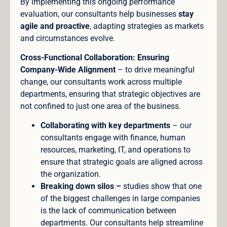
By implementing this ongoing performance
evaluation, our consultants help businesses
stay
agile and proactive
, adapting strategies as markets
and circumstances evolve.
Cross-Functional Collaboration: Ensuring
Company-Wide Alignment
– to drive meaningful
change, our consultants work across multiple
departments, ensuring that strategic objectives are
not confined to just one area of the business.
Collaborating with key departments
– our
consultants engage with finance, human
resources, marketing, IT, and operations to
ensure that strategic goals are aligned across
the organization.
Breaking down silos –
studies show that one
of the biggest challenges in large companies
is the lack of communication between
departments. Our consultants help streamline