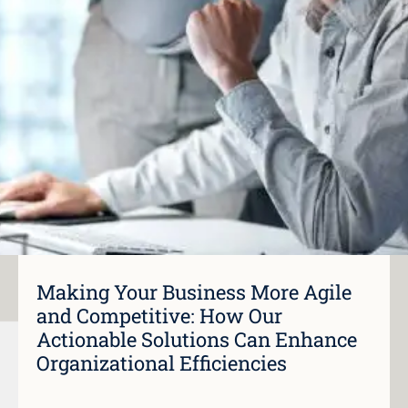
Making Your Business More Agile
and Competitive: How Our
Actionable Solutions Can Enhance
Organizational Efficiencies