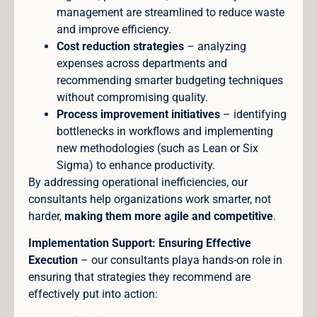
management are streamlined to reduce waste
and improve efficiency.
Cost reduction strategies
– analyzing
expenses across departments and
recommending smarter budgeting techniques
without compromising quality.
Process improvement initiatives
– identifying
bottlenecks in workflows and implementing
new methodologies (such as Lean or Six
Sigma) to enhance productivity.
By addressing operational inefficiencies, our
consultants help organizations work smarter, not
harder,
making them more agile and competitive
.
Implementation Support: Ensuring Effective
Execution
– our consultants playa hands-on role in
ensuring that strategies they recommend are
effectively put into action: