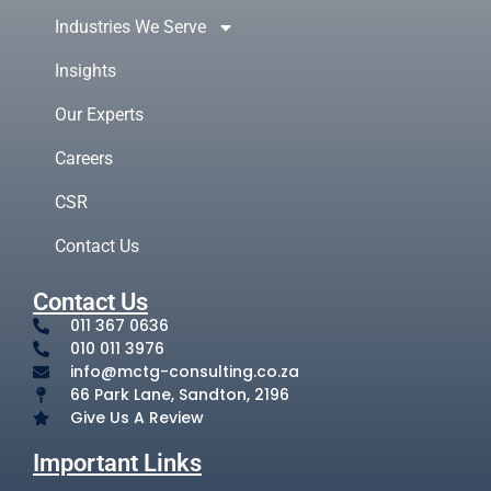
Industries We Serve
Insights
Our Experts
Careers
CSR
Contact Us
Contact Us
011 367 0636
010 011 3976
info@mctg-consulting.co.za
66 Park Lane, Sandton, 2196
Give Us A Review
Important Links