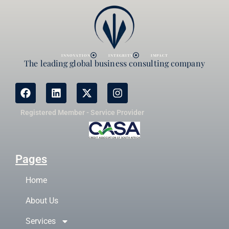
INNOVATION
INTEGRITY
IMPACT
The leading global business consulting company
Registered Member - Service Provider
Pages
Home
About Us
Services