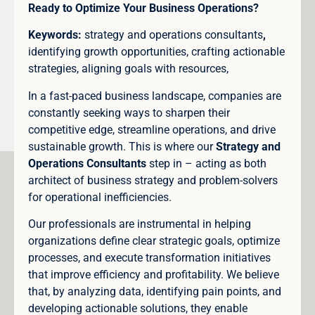
Ready to Optimize Your Business Operations?
Keywords:
strategy and operations consultants
,
identifying growth opportunities, crafting actionable
strategies, aligning goals with resources,
In a fast-paced business landscape, companies are
constantly seeking ways to sharpen their
competitive edge, streamline operations, and drive
sustainable growth. This is where our
Strategy and
Operations Consultants
step in – acting as both
architect of business strategy and problem-solvers
for operational inefficiencies.
Our professionals are instrumental in helping
organizations define clear strategic goals, optimize
processes, and execute transformation initiatives
that improve efficiency and profitability. We believe
that, by analyzing data, identifying pain points, and
developing actionable solutions, they enable