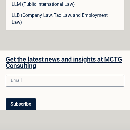
LLM (Public International Law)
LLB (Company Law, Tax Law, and Employment
Law)
Get the latest news and insights at MCTG
Consulting
Subscribe