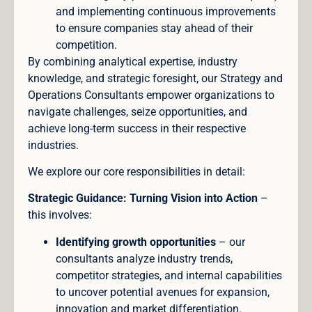
and implementing continuous improvements
to ensure companies stay ahead of their
competition.
By combining analytical expertise, industry
knowledge, and strategic foresight, our Strategy and
Operations Consultants empower organizations to
navigate challenges, seize opportunities, and
achieve long-term success in their respective
industries.
We explore our core responsibilities in detail:
Strategic Guidance: Turning Vision into Action
–
this involves:
Identifying growth opportunities
– our
consultants analyze industry trends,
competitor strategies, and internal capabilities
to uncover potential avenues for expansion,
innovation and market differentiation.