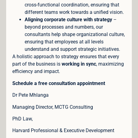
cross-functional coordination, ensuring that
different teams work towards a unified vision.
Aligning corporate culture with strategy
–
beyond processes and numbers, our
consultants help shape organizational culture,
ensuring that employees at all levels
understand and support strategic initiatives.
A holistic approach to strategy ensures that every
part of the business is
working in sync
, maximizing
efficiency and impact.
Schedule a free consultation appointment
Dr Pete Mhlanga
Managing Director, MCTG Consulting
PhD Law,
Harvard Professional & Executive Development