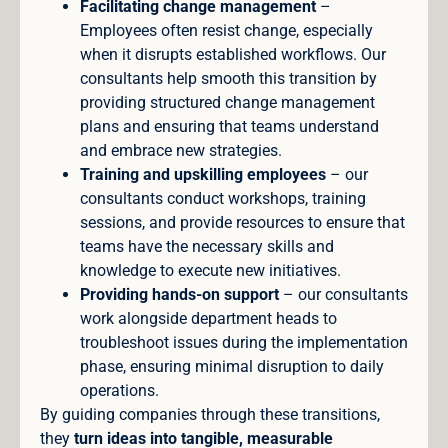
Facilitating change management
–
Employees often resist change, especially
when it disrupts established workflows. Our
consultants help smooth this transition by
providing structured change management
plans and ensuring that teams understand
and embrace new strategies.
Training and upskilling employees
– our
consultants conduct workshops, training
sessions, and provide resources to ensure that
teams have the necessary skills and
knowledge to execute new initiatives.
Providing hands-on support
– our consultants
work alongside department heads to
troubleshoot issues during the implementation
phase, ensuring minimal disruption to daily
operations.
By guiding companies through these transitions,
they
turn ideas into tangible, measurable