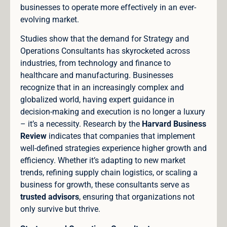
businesses to operate more effectively in an ever-
evolving market.
Studies show that the demand for Strategy and
Operations Consultants has skyrocketed across
industries, from technology and finance to
healthcare and manufacturing. Businesses
recognize that in an increasingly complex and
globalized world, having expert guidance in
decision-making and execution is no longer a luxury
– it’s a necessity. Research by the
Harvard Business
Review
indicates that companies that implement
well-defined strategies experience higher growth and
efficiency. Whether it’s adapting to new market
trends, refining supply chain logistics, or scaling a
business for growth, these consultants serve as
trusted advisors
, ensuring that organizations not
only survive but thrive.