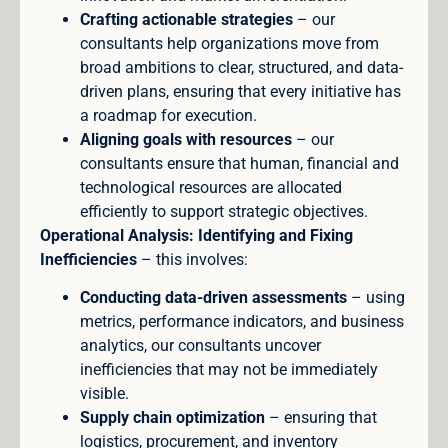
Crafting actionable strategies
– our
consultants help organizations move from
broad ambitions to clear, structured, and data-
driven plans, ensuring that every initiative has
a roadmap for execution.
Aligning goals with resources
– our
consultants ensure that human, financial and
technological resources are allocated
efficiently to support strategic objectives.
Operational Analysis: Identifying and Fixing
Inefficiencies
– this involves:
Conducting data-driven assessments
– using
metrics, performance indicators, and business
analytics, our consultants uncover
inefficiencies that may not be immediately
visible.
Supply chain optimization
– ensuring that
logistics, procurement, and inventory